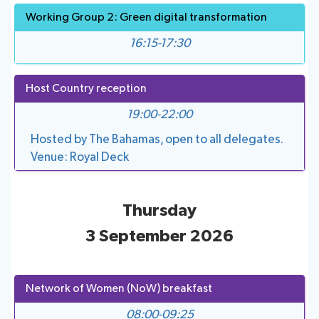
Working Group 2: Green digital transformation
16:15-17:30
Host Country reception
19:00-22:00
Hosted by The Bahamas, open to all delegates.
Venue: Royal Deck
Thursday
3 September 2026
Network of Women (NoW) breakfast
08:00-09:25