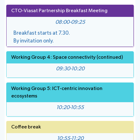
CTO-Viasat Partnership Breakfast Meeting
08:00-09:25
Breakfast starts at 7.30.
By invitation only.
Working Group 4: Space connectivity (continued)
09:30-10:20
Working Group 5: ICT-centric innovation
ecosystems
10:20-10:55
Coffee break
10:55-11:20