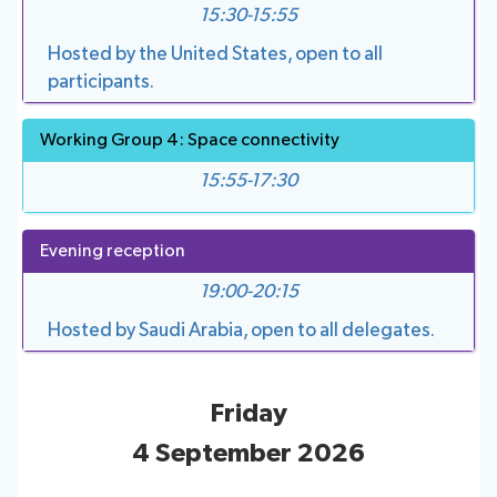
15:30-15:55
Hosted by the United States, open to all
participants.
Working Group 4: Space connectivity
15:55-17:30
Evening reception
19:00-20:15
Hosted by Saudi Arabia, open to all delegates.
Friday
4 September 2026