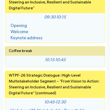
Save language
Steering an Inclusive, Resilient and Sustainable
National
Highlights
(?)
Digital Future”
BB
Press
Team
Maps
Releases
09:30-10:15
Opening
About ITU
Welcome
Keynote address
Radiocommunication
Coffee break
Standardization
10:15-10:45
Development
WTPF-26 Strategic Dialogue: High-Level
Multistakeholder Segment – “From Vision to Action:
Steering an Inclusive, Resilient and Sustainable
Digital Future” (continued)
10:45-12:30