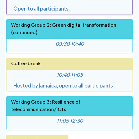
Open to all participants.
Working Group 2: Green digital transformation
(continued)
09:30-10:40
Coffee break
10:40-11:05
Hosted by Jamaica, open to all participants
Working Group 3: Resilience of
telecommunication/ICTs
11:05-12:30