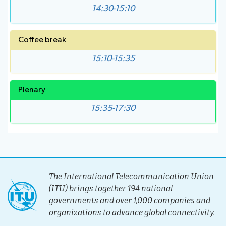
14:30-15:10
Coffee break
15:10-15:35
Plenary
15:35-17:30
The International Telecommunication Union
(ITU) brings together 194 national
governments and over 1,000 companies and
organizations to advance global connectivity.