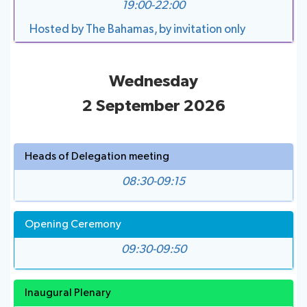
19:00-22:00
Hosted by The Bahamas, by invitation only
Wednesday
2 September 2026
Heads of Delegation meeting
08:30-09:15
Opening Ceremony
09:30-09:50
Inaugural Plenary