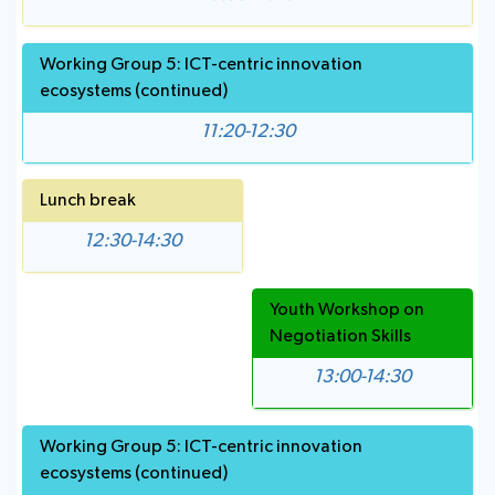
Working Group 5: ICT-centric innovation
ecosystems (continued)
11:20-12:30
Lunch break
12:30-14:30
Youth Workshop on
Negotiation Skills
13:00-14:30
Working Group 5: ICT-centric innovation
ecosystems (continued)