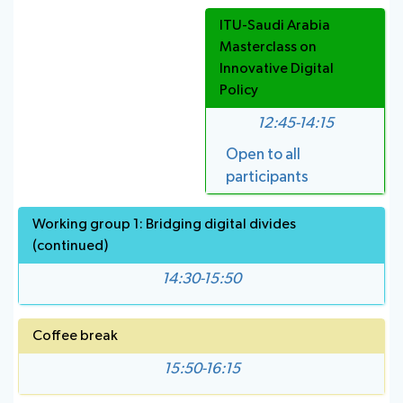
ITU-Saudi Arabia
Masterclass on
Innovative Digital
Policy
12:45-14:15
Open to all
participants
Working group 1: Bridging digital divides
(continued)
14:30-15:50
Coffee break
15:50-16:15