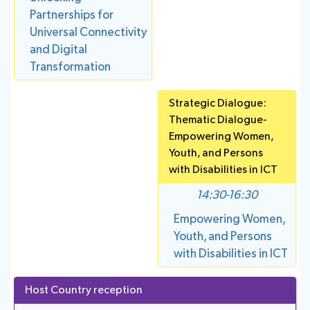
Partnerships for
Universal Connectivity
and Digital
Transformation
Strategic Dialogue:
Thematic Dialogue-
Empowering Women,
Youth, and Persons
with Disabilities in ICT
14:30-16:30
Empowering Women,
Youth, and Persons
with Disabilities in ICT
Host Country reception