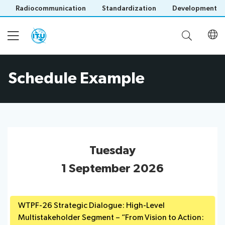
Radiocommunication
Standardization
Development
Schedule Example
Home
About
Project
Events
Tuesday
Overview
Methodology
1 September 2026
Upcoming
Governance
Reporting
Events
Stakeholders
Past
WTPF-26 Strategic Dialogue: High-Level
Operational
Events
Multistakeholder Segment – “From Vision to Action:
Timeline
Reports
Workshops