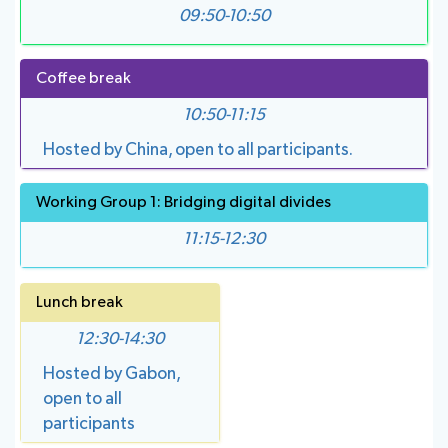
09:50-10:50
Coffee break
10:50-11:15
Hosted by China, open to all participants.
Working Group 1: Bridging digital divides
11:15-12:30
Lunch break
12:30-14:30
Hosted by Gabon,
open to all
participants