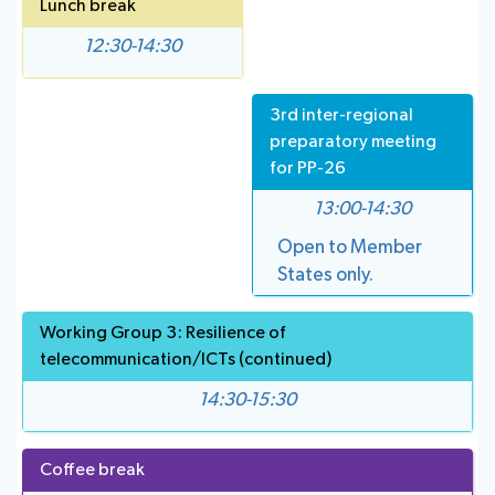
Lunch break
12:30-14:30
3rd inter-regional
preparatory meeting
for PP-26
13:00-14:30
Open to Member
States only.
Working Group 3: Resilience of
telecommunication/ICTs (continued)
14:30-15:30
Coffee break