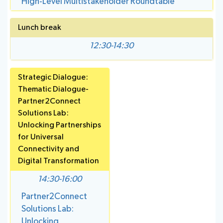
High-Level Multistakeholder Roundtable
Lunch break
12:30-14:30
Strategic Dialogue:
Thematic Dialogue-
Partner2Connect
Solutions Lab:
Unlocking Partnerships
for Universal
Connectivity and
Digital Transformation
14:30-16:00
Partner2Connect
Solutions Lab:
Unlocking