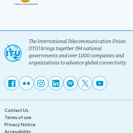
The International Telecommunication Union
(ITU) brings together 194 national
governments and over 1,000 companies and
organizations to advance global connectivity.
Contact Us
Terms of use
Privacy Notice
Accessibility