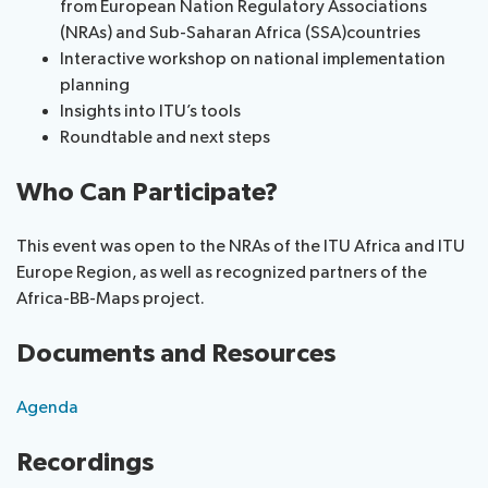
from European Nation Regulatory Associations
(NRAs) and Sub-Saharan Africa (SSA)countries
Interactive workshop on national implementation
planning
Insights into ITU’s tools
Roundtable and next steps
Who Can Participate?
This event was open to the NRAs of the ITU Africa and ITU
Europe Region, as well as recognized partners of the
Africa-BB-Maps project.
Documents and Resources
Agenda
Recordings