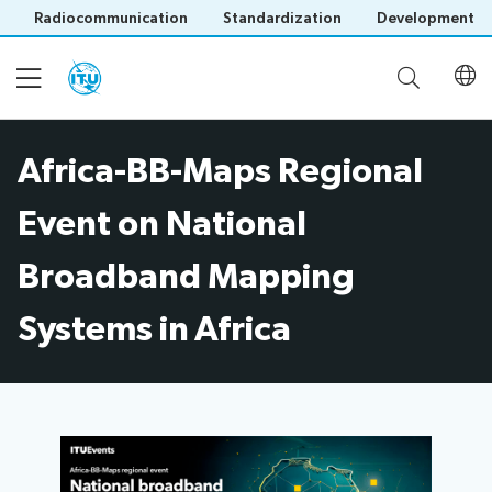
Radiocommunication
Standardization
Development
Africa-BB-Maps Regional
Home
Event on National
About
Broadband Mapping
Project
Systems in Africa
Events
Overview
Methodology
Upcoming
Governance
Reporting
Save language
Events
Stakeholders
(?)
Past
Operational
Events
Timeline
Reports
Workshops