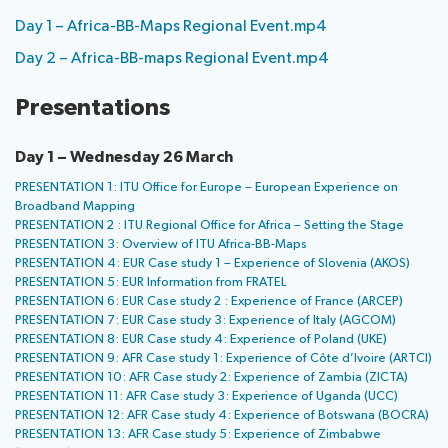
Day 1 – Africa-BB-Maps Regional Event.mp4
Day 2 – Africa-BB-maps Regional Event.mp4
Presentations
Day 1 – Wednesday 26 March
PRESENTATION 1: ITU Office for Europe – European Experience on
Broadband Mapping
PRESENTATION 2 : ITU Regional Office for Africa – Setting the Stage
PRESENTATION 3: Overview of ITU Africa-BB-Maps
PRESENTATION 4: EUR Case study 1 – Experience of Slovenia (AKOS)
PRESENTATION 5: EUR Information from FRATEL
PRESENTATION 6: EUR Case study 2 : Experience of France (ARCEP)
PRESENTATION 7: EUR Case study 3: Experience of Italy (AGCOM)
PRESENTATION 8: EUR Case study 4: Experience of Poland (UKE)
PRESENTATION 9: AFR Case study 1: Experience of Côte d’Ivoire (ARTCI)
PRESENTATION 10: AFR Case study 2: Experience of Zambia (ZICTA)
PRESENTATION 11: AFR Case study 3: Experience of Uganda (UCC)
PRESENTATION 12: AFR Case study 4: Experience of Botswana (BOCRA)
PRESENTATION 13: AFR Case study 5: Experience of Zimbabwe