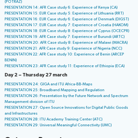
(POTRAZ)
PRESENTATION 14: AFR Case study 6: Experience of Kenya (CA)
PRESENTATION 15: EUR Case study 5: Experience of Lithuania (RRT)
PRESENTATION 16: EUR Case study 6: Experience of Denmark (DIGST)
PRESENTATION 17: EUR Case study 7: Experience of Croatia (HAKOM)
PRESENTATION 18: EUR Case study 8: Experience of Cyprus (OCECPR)
PRESENTATION 19: AFR Case study 7: Experience of Burundi (ARTC)
PRESENTATION 20: AFR Case study 8: Experience of Malawi (MACRA)
PRESENTATION 21: AFR Case study 9: Experience of Nigeria (NCC)
PRESENTATION 22: AFR Case study 10: Experience of Benin (ARCEP
BENIN)
PRESENTATION 23: AFR Case study 11: Experience of Ethiopia (ECA)
Day 2 – Thursday 27 march
PRESENTATION 24: GIGA and ITU Africa-BB-Maps
PRESENTATION 25: Broadband Mapping and Regulation
PRESENTATION 26: Presentation by the Future Network and Spectrum
Management division of ITU
PRESENTATION 27: Open Source Innovations for Digital Public Goods
and Infrastructures
PRESENTATION 28: ITU Academy Training Center (ATC)
PRESENTATION 29: Universal Meaningful Connectivity (UMC)