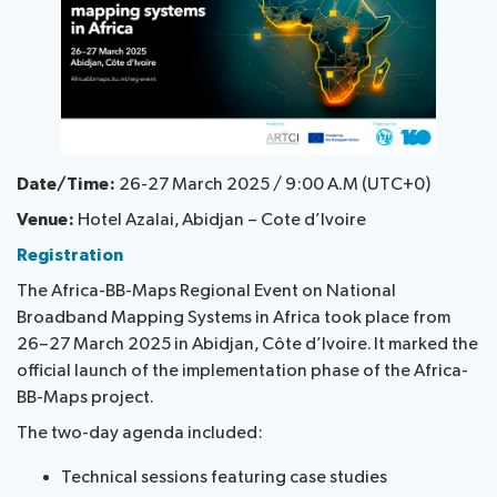
National
Highlights
BB
Press
Team
Maps
Releases
About ITU
Date/Time:
26-27 March 2025 / 9:00 A.M (UTC+0)
Radiocommunication
Venue:
Hotel Azalai, Abidjan – Cote d’Ivoire
Standardization
Registration
The Africa-BB-Maps Regional Event on National
Development
Broadband Mapping Systems in Africa took place from
26–27 March 2025 in Abidjan, Côte d’Ivoire. It marked the
official launch of the implementation phase of the Africa-
BB-Maps project.
The two-day agenda included:
Technical sessions featuring case studies