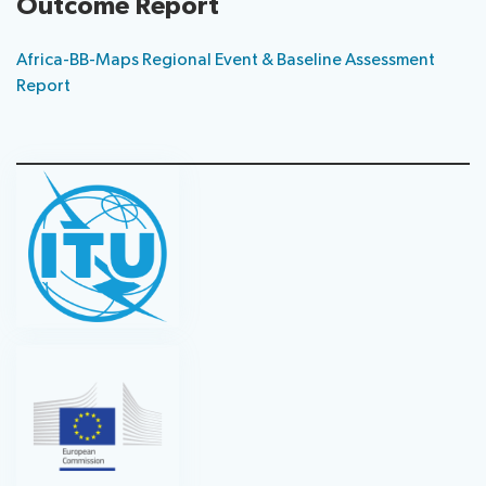
Outcome Report
Africa-BB-Maps Regional Event & Baseline Assessment
Report