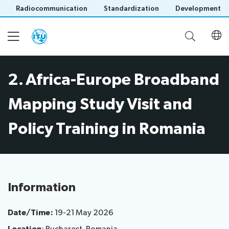
Radiocommunication
Standardization
Development
2. Africa-Europe Broadband
Home
Mapping Study Visit and
About
Policy Training in Romania
Project
Events
Overview
Methodology
Upcoming
Governance
Information
Reporting
Save language
Events
Stakeholders
(?)
Past
Date/Time:
19-21 May 2026
Operational
Events
Timeline
Reports
Workshops