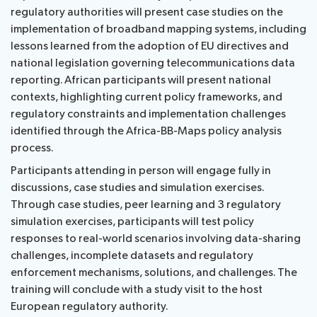
regulatory authorities will present case studies on the
implementation of broadband mapping systems, including
lessons learned from the adoption of EU directives and
national legislation governing telecommunications data
reporting. African participants will present national
contexts, highlighting current policy frameworks, and
regulatory constraints and implementation challenges
identified through the Africa-BB-Maps policy analysis
process.
Participants attending in person will engage fully in
discussions, case studies and simulation exercises.
Through case studies, peer learning and 3 regulatory
simulation exercises, participants will test policy
responses to real-world scenarios involving data-sharing
challenges, incomplete datasets and regulatory
enforcement mechanisms, solutions, and challenges. The
training will conclude with a study visit to the host
European regulatory authority.