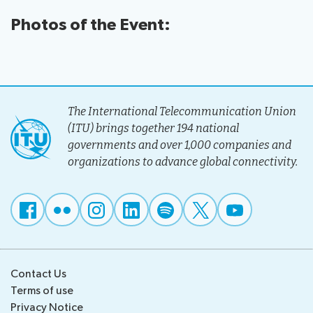
Photos of the Event:
The International Telecommunication Union
(ITU) brings together 194 national
governments and over 1,000 companies and
organizations to advance global connectivity.
Contact Us
Terms of use
Privacy Notice