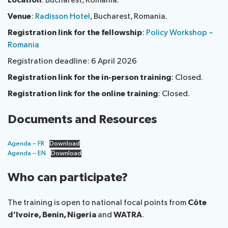
Location
: Bucharest, Romania.
National
Highlights
Venue
:
Radisson Hotel
, Bucharest, Romania.
BB
Press
Team
Registration link for the fellowship
:
Policy Workshop –
Maps
Releases
Romania
About ITU
Registration deadline: 6 April 2026
Registration link for the in-person training
: Closed.
Radiocommunication
Registration link for the online training
: Closed.
Standardization
Documents and Resources
Development
Agenda – FR
Download
Agenda – EN
Download
Who can participate?
The training is open to national focal points from
Côte
d’Ivoire, Benin, Nigeria
and
WATRA
.