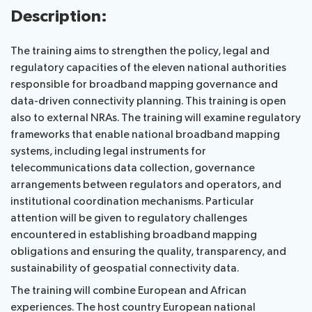
Description:
The training aims to strengthen the policy, legal and
regulatory capacities of the eleven national authorities
responsible for broadband mapping governance and
data-driven connectivity planning. This training is open
also to external NRAs. The training will examine regulatory
frameworks that enable national broadband mapping
systems, including legal instruments for
telecommunications data collection, governance
arrangements between regulators and operators, and
institutional coordination mechanisms. Particular
attention will be given to regulatory challenges
encountered in establishing broadband mapping
obligations and ensuring the quality, transparency, and
sustainability of geospatial connectivity data.
The training will combine European and African
experiences. The host country European national