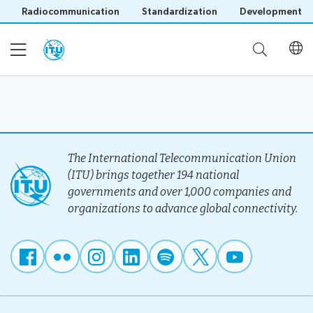
Radiocommunication
Standardization
Development
Home
About
The International Telecommunication Union
(ITU) brings together 194 national
governments and over 1,000 companies and
Project
Events
organizations to advance global connectivity.
Overview
Methodology
Upcoming
Governance
Reporting
Save language
Events
Stakeholders
(?)
Past
Operational
Events
Timeline
Reports
Workshops