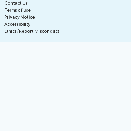
Contact Us
National
Highlights
Terms of use
BB
Press
Team
Privacy Notice
Maps
Releases
Accessibility
Ethics/Report Misconduct
About ITU
Radiocommunication
Standardization
Development