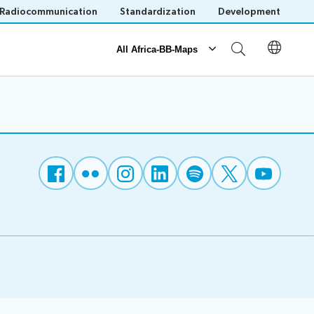
Radiocommunication
Standardization
Development
All Africa-BB-Maps
Reporting
Operational Reports
National BB Maps
Save language
(?)