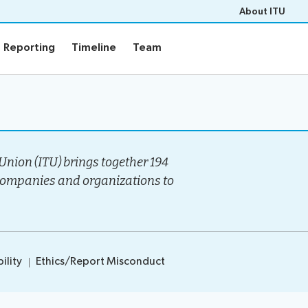
About ITU
Reporting
Timeline
Team
Reporting
Timeline
Team
Events
rview
Upcoming Events
gy
Past Events
nion (ITU) brings together 194
e
Workshops
companies and organizations to
s
Highlights
Press Releases
ility
Ethics/Report Misconduct