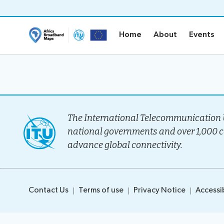
Home
About
Events
Home
About
Events
Home
About
Project Ove
Methodolo
The International Telecommunication U
Governanc
national governments and over 1,000 
Stakeholder
advance global connectivity.
Timeline
Team
Contact Us
Terms of use
Privacy Notice
Accessib