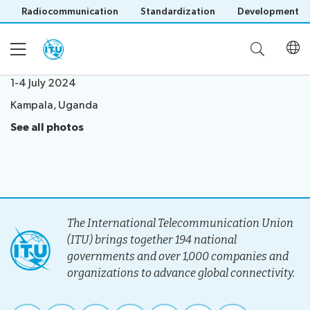
Radiocommunication
Standardization
Development
1-4 July 2024
Kampala, Uganda
Home
See all photos
About
Project
Events
Overview
The International Telecommunication Union
Methodology
(ITU) brings together 194 national
Upcoming
Governance
Reporting
governments and over 1,000 companies and
Save language
Events
Stakeholders
organizations to advance global connectivity.
(?)
Past
Operational
Events
Timeline
Reports
Workshops