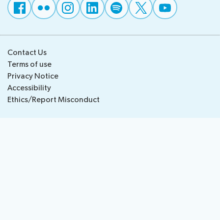
National
Highlights
BB
Press
Team
Maps
Releases
Contact Us
About ITU
Terms of use
Privacy Notice
Radiocommunication
Accessibility
Ethics/Report Misconduct
Standardization
Development