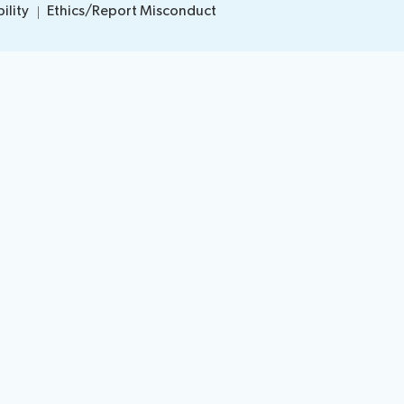
ility
Ethics/Report Misconduct