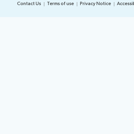
Contact Us
Terms of use
Privacy Notice
Accessib