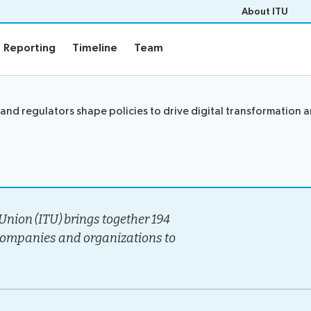
About ITU
Reporting
Timeline
Team
Reporting
Timeline
Team
Events
and regulators shape policies to drive digital transformation 
rview
Upcoming Events
gy
Past Events
e
Workshops
s
Highlights
Press Releases
nion (ITU) brings together 194
companies and organizations to