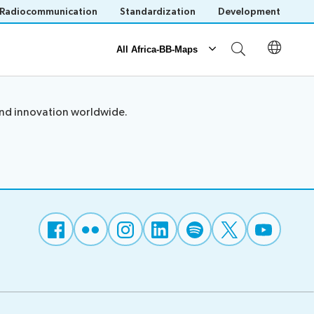
Radiocommunication
Standardization
Development
All Africa-BB-Maps
Reporting
and innovation worldwide.
Operational Reports
National BB Maps
Save language
(?)