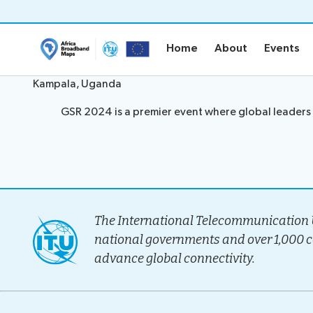
Home
About
Events
Home
About
Events
Kampala, Uganda
Home
About
GSR 2024 is a premier event where global leaders 
Project Ove
Methodolo
Governanc
Stakeholder
The International Telecommunication U
national governments and over 1,000 
Timeline
Team
advance global connectivity.