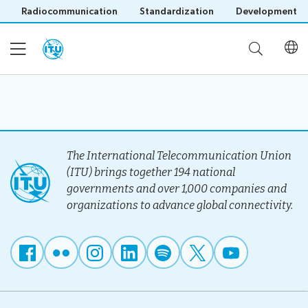
Radiocommunication
Standardization
Development
Home
About
The International Telecommunication Union
(ITU) brings together 194 national
governments and over 1,000 companies and
Project
Events
organizations to advance global connectivity.
Overview
Methodology
Upcoming
Governance
Reporting
Save language
Events
Stakeholders
(?)
Past
Operational
Events
Timeline
Reports
Workshops