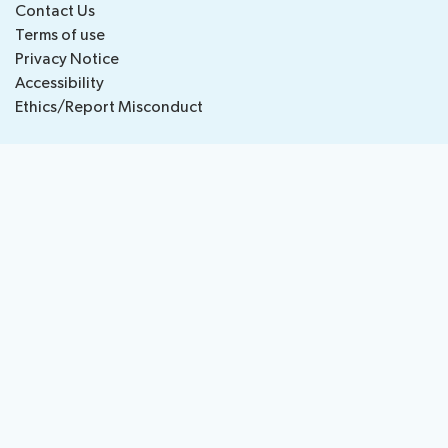
Contact Us
National
Highlights
Terms of use
BB
Press
Team
Privacy Notice
Maps
Releases
Accessibility
Ethics/Report Misconduct
About ITU
Radiocommunication
Standardization
Development