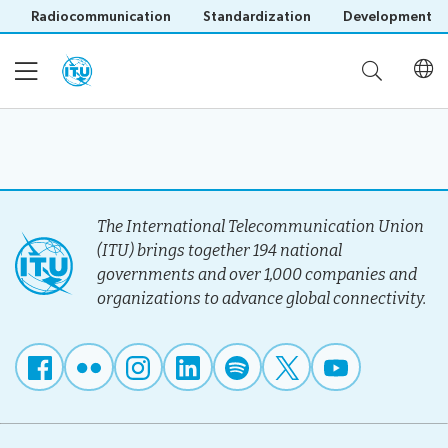
Radiocommunication
Standardization
Development
Home
About
The International Telecommunication Union
(ITU) brings together 194 national
governments and over 1,000 companies and
Project
Events
organizations to advance global connectivity.
Overview
Methodology
Upcoming
Governance
Reporting
Save language
Events
Stakeholders
(?)
Past
Operational
Events
Timeline
Reports
Workshops