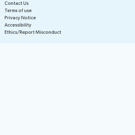
Contact Us
National
Highlights
Terms of use
BB
Press
Team
Privacy Notice
Maps
Releases
Accessibility
Ethics/Report Misconduct
About ITU
Radiocommunication
Standardization
Development