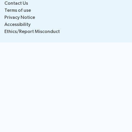
Contact Us
National
Highlights
Terms of use
BB
Press
Team
Privacy Notice
Maps
Releases
Accessibility
Ethics/Report Misconduct
About ITU
Radiocommunication
Standardization
Development