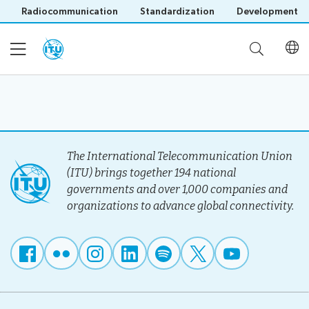
Radiocommunication
Standardization
Development
Home
About
The International Telecommunication Union
(ITU) brings together 194 national
governments and over 1,000 companies and
Project
Events
organizations to advance global connectivity.
Overview
Methodology
Upcoming
Governance
Reporting
Save language
Events
Stakeholders
(?)
Past
Operational
Events
Timeline
Reports
Workshops