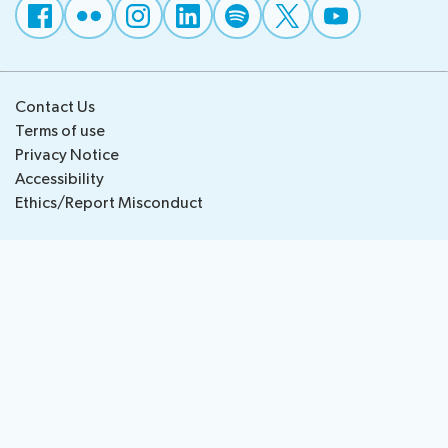
National
Highlights
BB
Press
Team
Maps
Releases
Contact Us
About ITU
Terms of use
Privacy Notice
Radiocommunication
Accessibility
Ethics/Report Misconduct
Standardization
Development