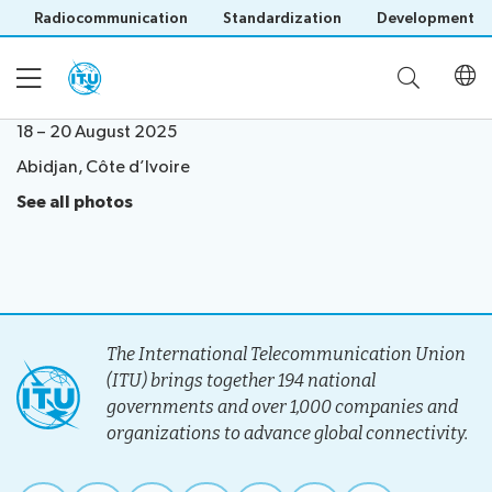
Radiocommunication
Standardization
Development
18 – 20 August 2025
Abidjan, Côte d’Ivoire
Home
See all photos
About
Project
Events
Overview
The International Telecommunication Union
Methodology
(ITU) brings together 194 national
Upcoming
Governance
Reporting
governments and over 1,000 companies and
Save language
Events
Stakeholders
organizations to advance global connectivity.
(?)
Past
Operational
Events
Timeline
Reports
Workshops