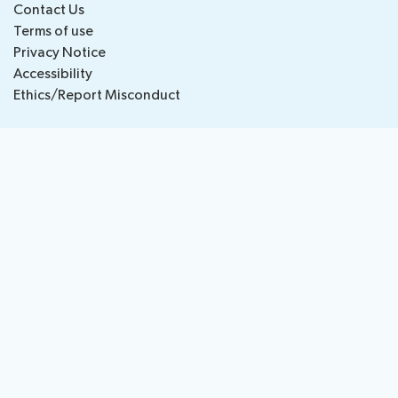
Contact Us
National
Highlights
Terms of use
BB
Press
Team
Privacy Notice
Maps
Releases
Accessibility
Ethics/Report Misconduct
About ITU
Radiocommunication
Standardization
Development