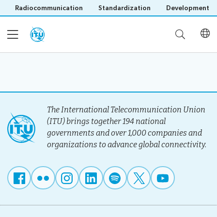
Radiocommunication
Standardization
Development
Home
About
The International Telecommunication Union
(ITU) brings together 194 national
governments and over 1,000 companies and
Project
Events
organizations to advance global connectivity.
Overview
Methodology
Upcoming
Governance
Reporting
Save language
Events
Stakeholders
(?)
Past
Operational
Events
Timeline
Reports
Workshops