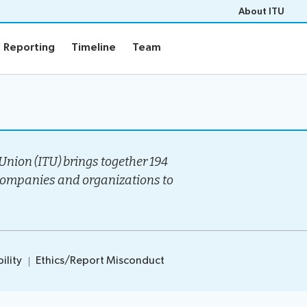
About ITU
Reporting
Timeline
Team
Reporting
Timeline
Team
Events
rview
Upcoming Events
gy
Past Events
nion (ITU) brings together 194
e
Workshops
companies and organizations to
s
Highlights
Press Releases
ility
Ethics/Report Misconduct