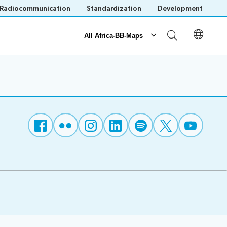
Radiocommunication
Standardization
Development
All Africa-BB-Maps
Reporting
Operational Reports
National BB Maps
Save language
(?)