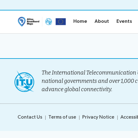
Home
About
Events
Home
About
Events
Home
About
Project Ove
Methodolo
The International Telecommunication U
Governanc
national governments and over 1,000 
Stakeholder
advance global connectivity.
Timeline
Team
Contact Us
Terms of use
Privacy Notice
Accessib