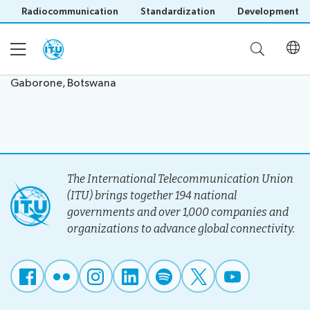
Radiocommunication
Standardization
Development
Gaborone, Botswana
Home
About
The International Telecommunication Union
Project
(ITU) brings together 194 national
Events
Overview
governments and over 1,000 companies and
Methodology
organizations to advance global connectivity.
Upcoming
Governance
Reporting
Save language
Events
Stakeholders
(?)
Past
Operational
Events
Timeline
Reports
Workshops