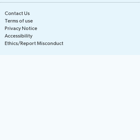
National
Highlights
Contact Us
BB
Press
Team
Terms of use
Maps
Releases
Privacy Notice
Accessibility
About ITU
Ethics/Report Misconduct
Radiocommunication
Standardization
Development